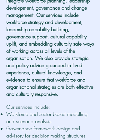
integrate workforce planning, leadership
development, governance and change
management. Our services include
workforce strategy and development,
leadership capability building,
governance support, cultural capability
uplift, and embedding culturally safe ways
of working across all levels of the
organisation. We also provide strategic
and policy advice grounded in lived
experience, cultural knowledge, and
evidence to ensure that workforce and
organisational strategies are both effective
and culturally responsive.
Our services include:
Workforce and sector based modelling
and scenario analysis
Governance framework design and
advisory for decision-making structures