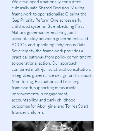
We developed a nationally consistent,
culturally safe Shared Decision-Making
framework to operationalise Closing the
Gap Priority Reform One across early
childhood systems. By embedding First
Nations governance, enabling joint
accountability between governments and
ACCOs, and upholding Indigenous Data
Sovereignty, the framework provides a
practical pathway from policy commitment
to operational action. Our approach
combined multi-jurisdictional consultation,
integrated governance design, and a robust
Monitoring, Evaluation and Learning
framework, supporting measurable
improvements in engagement,
accountability, and early childhood
outcomes for Aboriginal and Torres Strait
Islander children.