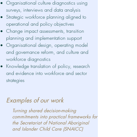
Organisational culture diagnostics using
surveys, interviews and data analysis
Strategic workforce planning aligned to
operational and policy objectives
Change impact assessments, transition
planning and implementation support
Organisational design, operating model
and governance reform, and
culture and
workforce diagnostics
Knowledge translation of policy, research
and evidence into workforce and sector
strategies
Examples of our work
Turning shared decision-making
commitments into practical frameworks for
the Secretariat of National Aboriginal
and Islander Child Care (SNAICC)