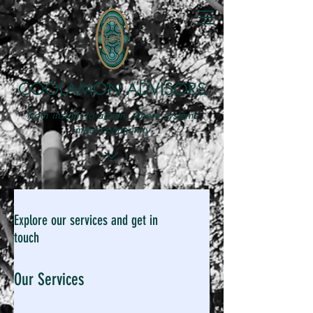
COOLAMON ADVISORS
From insight to action, where systems
meet community
Explore our services and get in
touch
Our Services