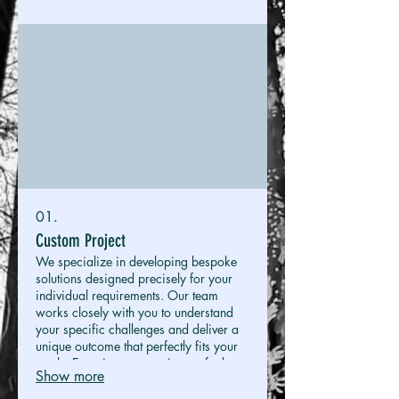
01.
Custom Project
We specialize in developing bespoke
solutions designed precisely for your
individual requirements. Our team
works closely with you to understand
your specific challenges and deliver a
unique outcome that perfectly fits your
goals. Experience a service crafted
Show more
exclusively for you.