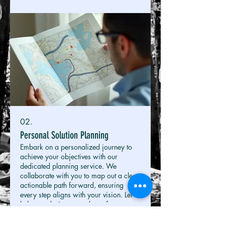
02.
Personal Solution Planning
Embark on a personalized journey to
achieve your objectives with our
dedicated planning service. We
collaborate with you to map out a clear,
actionable path forward, ensuring
every step aligns with your vision. Let us
help you design a roadmap for
Show more
success.